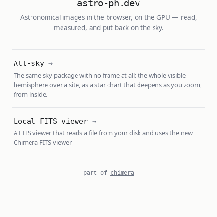
astro-ph.dev
Astronomical images in the browser, on the GPU — read,
measured, and put back on the sky.
All-sky
The same sky package with no frame at all: the whole visible
hemisphere over a site, as a star chart that deepens as you zoom,
from inside.
Local FITS viewer
A FITS viewer that reads a file from your disk and uses the new
Chimera FITS viewer
part of
chimera